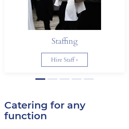
Staffing
Hire Staff »
Catering for any
function