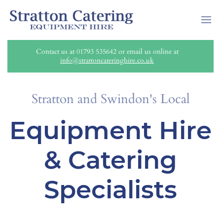
Contact us at 01793 535642 or email us online at
info@strattoncateringhire.co.uk
Stratton and Swindon's Local
Equipment Hire
& Catering
Specialists