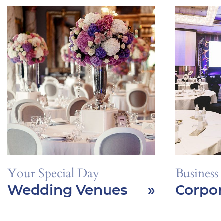
Your Special Day
Business
Wedding Venues
»
Corpor