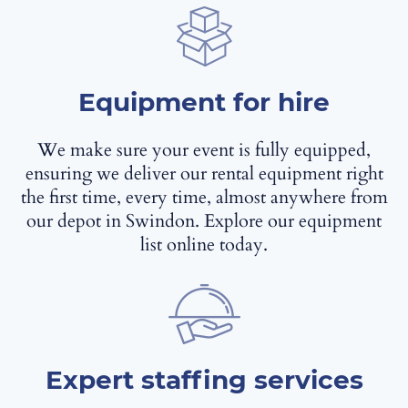
Equipment for hire
We make sure your event is fully equipped,
ensuring we deliver our rental equipment right
the first time, every time, almost anywhere from
our depot in Swindon. Explore our equipment
list online today.
Expert staffing services