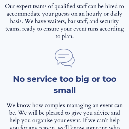
Our expert teams of qualified staff can be hired to
accommodate your guests on an hourly or daily
basis. We have waiters, bar staff, and security
teams, ready to ensure your event runs according
to plan.
No service too big or too
small
We know how complex managing an event can
be. We will be pleased to give you advice and
help you organise your event. If we can’t help
you for any reason, we’ll know someone who