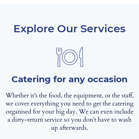
Explore Our Services
Catering for any occasion
Whether it’s the food, the equipment, or the staff,
we cover everything you need to get the catering
organised for your big day. We can even include
a dirty-return service so you don’t have to wash
up afterwards.