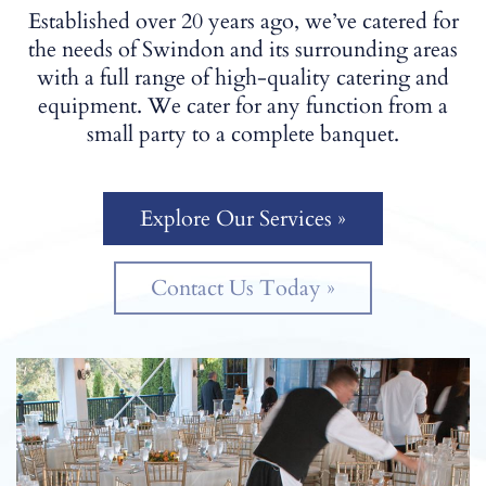
Established over 20 years ago, we’ve catered for
the needs of Swindon and its surrounding areas
with a full range of high-quality catering and
equipment. We cater for any function from a
small party to a complete banquet.
Explore Our Services »
Contact Us Today »